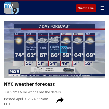
☰
Watch Live
NYC weather forecast
FOX 5 NY's Mike Woods has the details.
Posted
April 9, 2024 6:15am
EDT