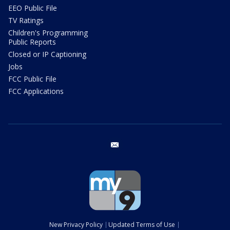
EEO Public File
TV Ratings
Children's Programming
Public Reports
Closed or IP Captioning
Jobs
FCC Public File
FCC Applications
email
New Privacy Policy
Updated Terms of Use