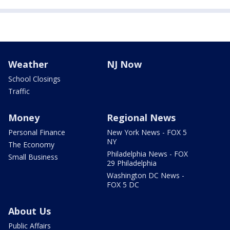
Weather
NJ Now
School Closings
Traffic
Money
Regional News
Personal Finance
New York News - FOX 5
NY
The Economy
Philadelphia News - FOX
Small Business
29 Philadelphia
Washington DC News -
FOX 5 DC
About Us
Public Affairs