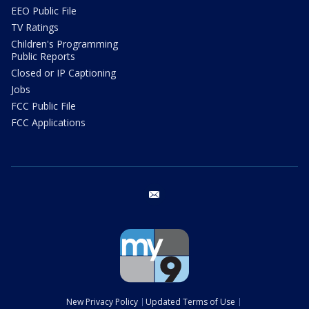
EEO Public File
TV Ratings
Children's Programming
Public Reports
Closed or IP Captioning
Jobs
FCC Public File
FCC Applications
email
New Privacy Policy
Updated Terms of Use