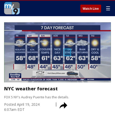
☰
Watch Live
NYC weather forecast
FOX 5 NY's Audrey Puente has the details.
Posted
April 19, 2024
6:07am EDT