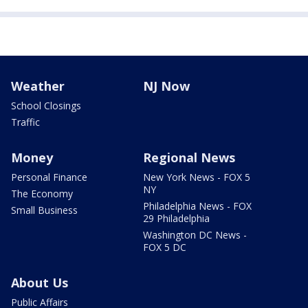
Weather
NJ Now
School Closings
Traffic
Money
Regional News
Personal Finance
New York News - FOX 5
NY
The Economy
Philadelphia News - FOX
Small Business
29 Philadelphia
Washington DC News -
FOX 5 DC
About Us
Public Affairs