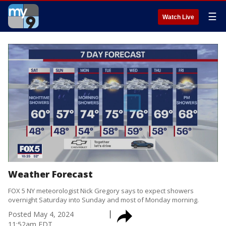
☰
Watch Live
Weather Forecast
FOX 5 NY meteorologist Nick Gregory says to expect showers
overnight Saturday into Sunday and most of Monday morning.
Posted
May 4, 2024
11:52am EDT