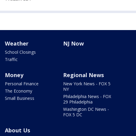
Weather
NJ Now
School Closings
Traffic
Money
Regional News
Personal Finance
New York News - FOX 5
NY
The Economy
Philadelphia News - FOX
Small Business
29 Philadelphia
Washington DC News -
FOX 5 DC
About Us