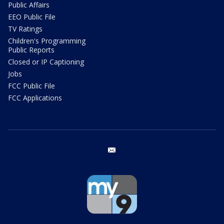
Public Affairs
EEO Public File
TV Ratings
Children's Programming
Public Reports
Closed or IP Captioning
Jobs
FCC Public File
FCC Applications
email