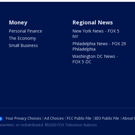
Money
Regional News
Personal Finance
New York News - FOX 5
NY
The Economy
Philadelphia News - FOX 29
Small Business
Philadelphia
Washington DC News -
FOX 5 DC
Your Privacy Choices
Ad Choices
FCC Public File
EEO Public File
About 
ewritten, or redistributed. ©2026 FOX Television Stations