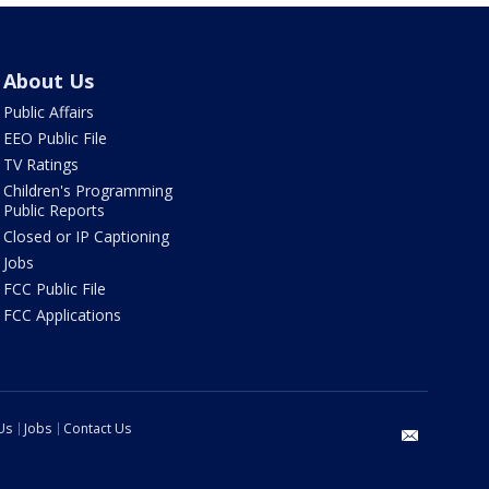
About Us
Public Affairs
EEO Public File
TV Ratings
Children's Programming
Public Reports
Closed or IP Captioning
Jobs
FCC Public File
FCC Applications
Us
Jobs
Contact Us
email