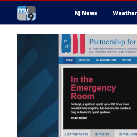
NJ News
Weather