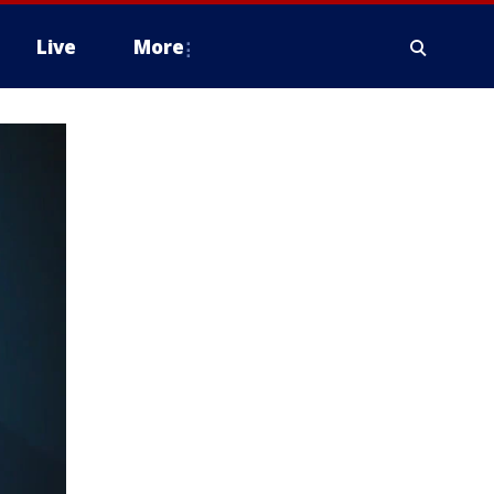
Live
More