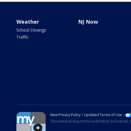
Weather
NJ Now
School Closings
Traffic
New Privacy Policy
Updated Terms of Use
This material may not be published, broadcast, r