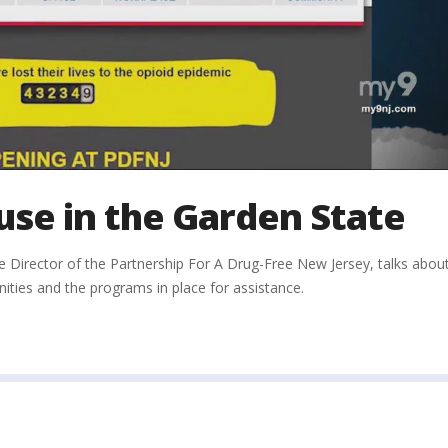
se in the Garden State
e Director of the Partnership For A Drug-Free New Jersey, talks abou
ies and the programs in place for assistance.