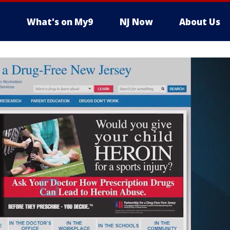
What's on My9
NJ Now
About Us