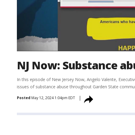
NJ Now: Substance abu
In this episode of New Jersey Now, Angelo Valente, Executiv
issues of substance abuse throughout Garden State communit
Posted
May 12, 2024 1:04pm EDT