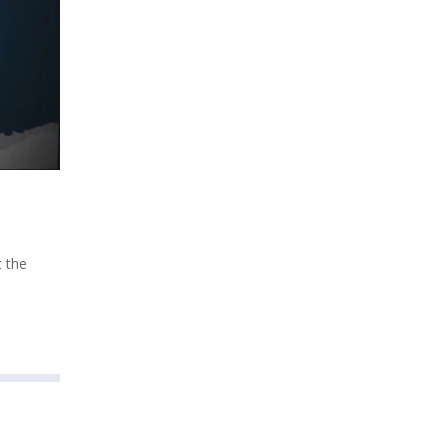
t the