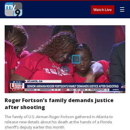
☰
Watch Live
Roger Fortson's family demands justice
after shooting
The family of U.S. Airman Roger Fortson gathered in Atlanta to
release new details about his death at the hands of a Florida
sheriff’s deputy earlier this month.