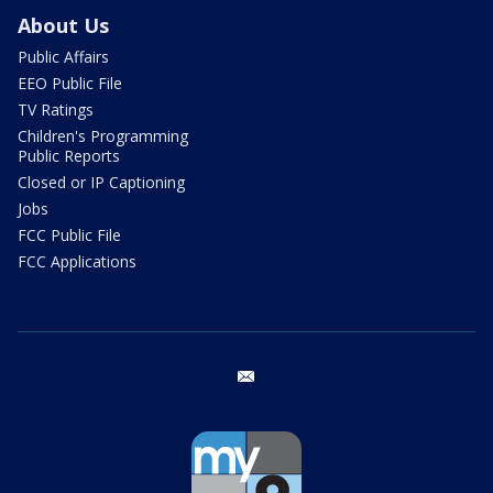
About Us
Public Affairs
EEO Public File
TV Ratings
Children's Programming
Public Reports
Closed or IP Captioning
Jobs
FCC Public File
FCC Applications
email