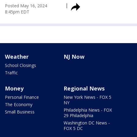
Posted
May 16, 2024
8:45pm EDT
Weather
NJ Now
School Closings
Traffic
Money
Regional News
Personal Finance
New York News - FOX 5
NY
The Economy
Philadelphia News - FOX
Small Business
29 Philadelphia
Washington DC News -
FOX 5 DC