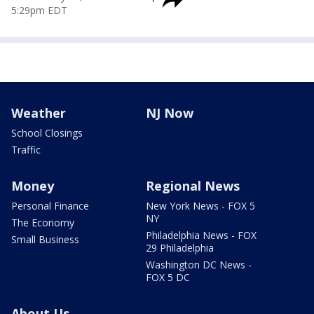
5:29pm EDT
Weather
NJ Now
School Closings
Traffic
Money
Regional News
Personal Finance
New York News - FOX 5
NY
The Economy
Philadelphia News - FOX
Small Business
29 Philadelphia
Washington DC News -
FOX 5 DC
About Us