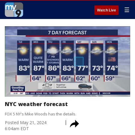
☰
Watch Live
NYC weather forecast
FOX 5 NY's Mike Woods has the details.
Posted
May 21, 2024
6:04am EDT