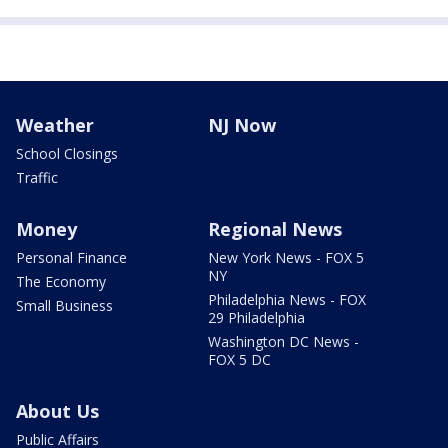
Weather
NJ Now
School Closings
Traffic
Money
Regional News
Personal Finance
New York News - FOX 5
NY
The Economy
Philadelphia News - FOX
Small Business
29 Philadelphia
Washington DC News -
FOX 5 DC
About Us
Public Affairs