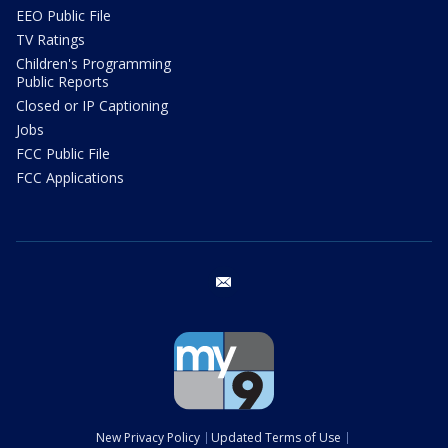
EEO Public File
TV Ratings
Children's Programming
Public Reports
Closed or IP Captioning
Jobs
FCC Public File
FCC Applications
email
New Privacy Policy
Updated Terms of Use