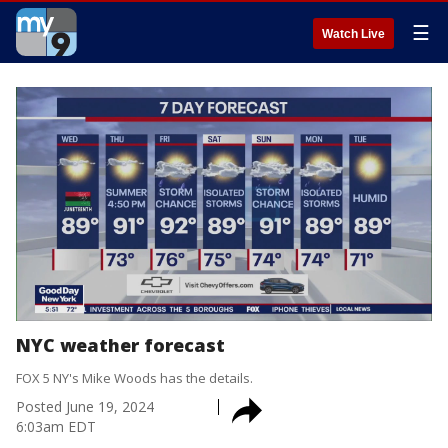
☰
Watch Live
NYC weather forecast
FOX 5 NY's Mike Woods has the details.
Posted
June 19, 2024
6:03am EDT