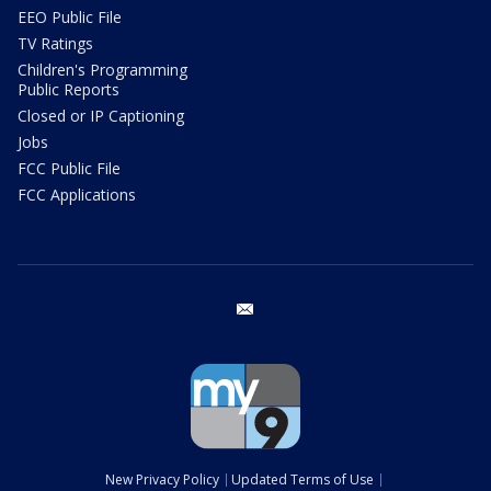
EEO Public File
TV Ratings
Children's Programming
Public Reports
Closed or IP Captioning
Jobs
FCC Public File
FCC Applications
email
New Privacy Policy
Updated Terms of Use