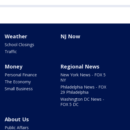
Weather
NJ Now
School Closings
Traffic
Money
Regional News
Personal Finance
New York News - FOX 5
NY
The Economy
Philadelphia News - FOX
Small Business
29 Philadelphia
Washington DC News -
FOX 5 DC
About Us
Public Affairs