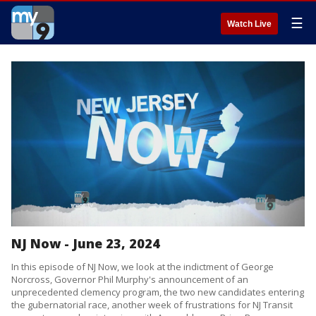
☰
Watch Live
NJ Now - June 23, 2024
In this episode of NJ Now, we look at the indictment of George
Norcross, Governor Phil Murphy's announcement of an
unprecedented clemency program, the two new candidates entering
the gubernatorial race, another week of frustrations for NJ Transit