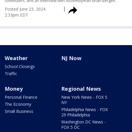
commuters, and an interview with Assemblyman Brian Bergen.
Posted
June 23, 2024
2:33pm EDT
Weather
NJ Now
School Closings
Traffic
Money
Regional News
Personal Finance
New York News - FOX 5
NY
The Economy
Philadelphia News - FOX
Small Business
29 Philadelphia
Washington DC News -
FOX 5 DC