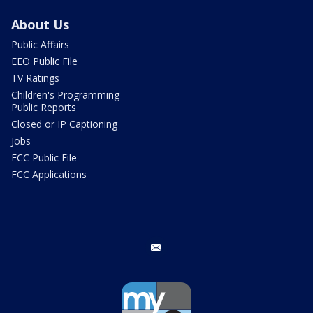
About Us
Public Affairs
EEO Public File
TV Ratings
Children's Programming
Public Reports
Closed or IP Captioning
Jobs
FCC Public File
FCC Applications
email