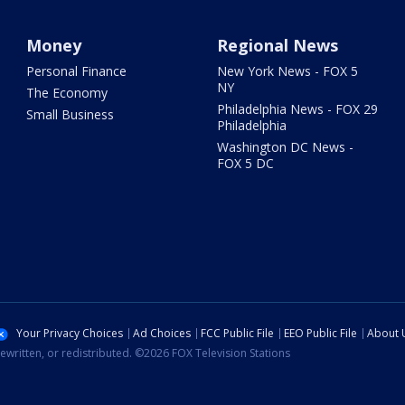
Money
Regional News
Personal Finance
New York News - FOX 5
NY
The Economy
Philadelphia News - FOX 29
Small Business
Philadelphia
Washington DC News -
FOX 5 DC
Your Privacy Choices
Ad Choices
FCC Public File
EEO Public File
About 
ewritten, or redistributed. ©2026 FOX Television Stations