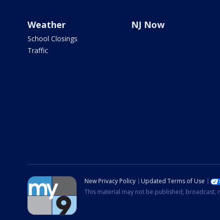
Weather
NJ Now
School Closings
Traffic
New Privacy Policy
Updated Terms of Use
This material may not be published, broadcast, r