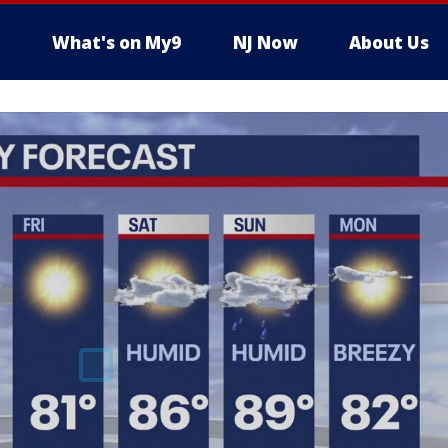
What's on My9
NJ Now
About Us