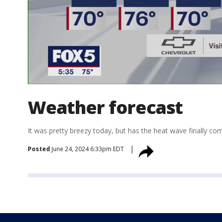
Weather forecast
It was pretty breezy today, but has the heat wave finally c
Posted
June 24, 2024 6:33pm EDT