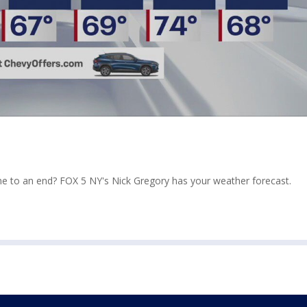
ome to an end? FOX 5 NY's Nick Gregory has your weather forecast.