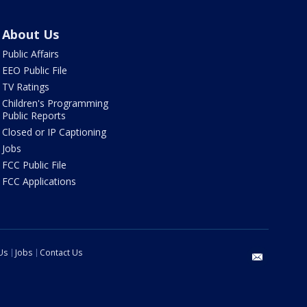
About Us
Public Affairs
EEO Public File
TV Ratings
Children's Programming
Public Reports
Closed or IP Captioning
Jobs
FCC Public File
FCC Applications
Us
Jobs
Contact Us
email