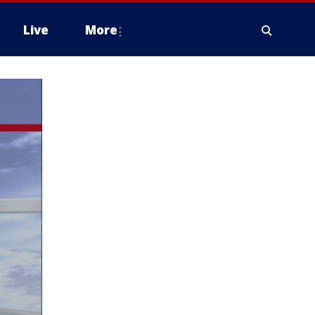
Live
More