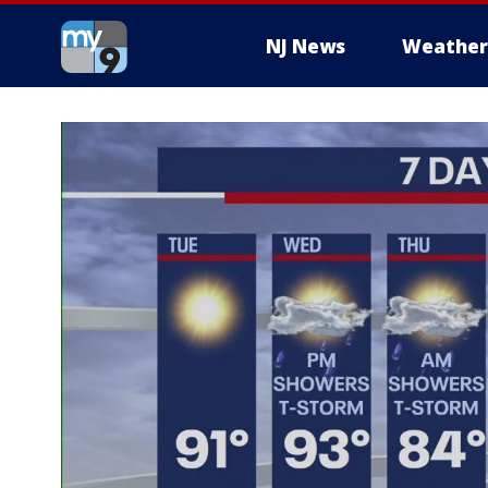
NJ News
Weather