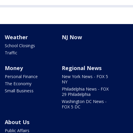
Weather
NJ Now
School Closings
Traffic
Money
Regional News
Personal Finance
New York News - FOX 5
NY
The Economy
Philadelphia News - FOX
Small Business
29 Philadelphia
Washington DC News -
FOX 5 DC
About Us
Public Affairs