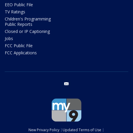
EEO Public File
TV Ratings
Children's Programming
Public Reports
Closed or IP Captioning
Jobs
FCC Public File
FCC Applications
email
New Privacy Policy
Updated Terms of Use