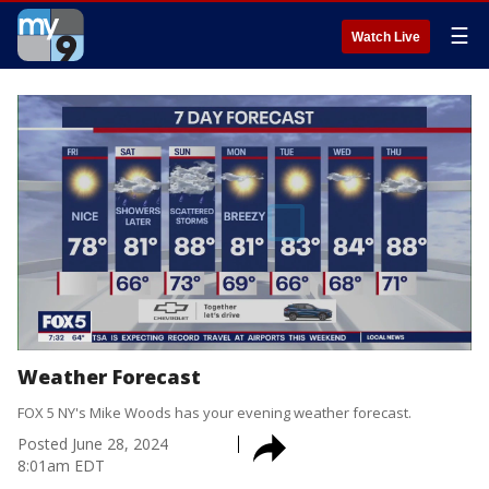
☰
Watch Live
Weather Forecast
FOX 5 NY's Mike Woods has your evening weather forecast.
Posted
June 28, 2024
8:01am EDT