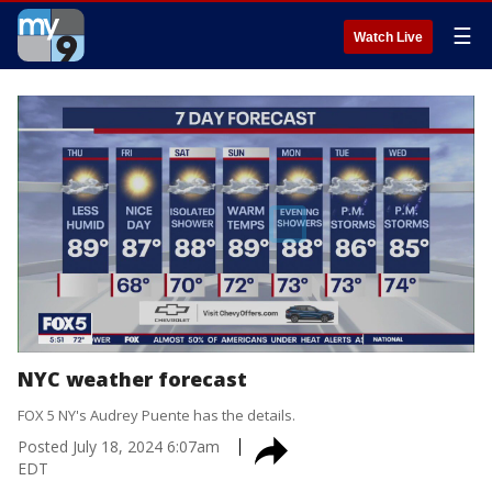
☰
Watch Live
NYC weather forecast
FOX 5 NY's Audrey Puente has the details.
Posted
July 18, 2024 6:07am
EDT