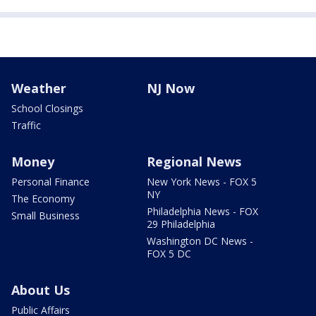
Weather
NJ Now
School Closings
Traffic
Money
Regional News
Personal Finance
New York News - FOX 5
NY
The Economy
Philadelphia News - FOX
Small Business
29 Philadelphia
Washington DC News -
FOX 5 DC
About Us
Public Affairs