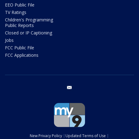
EEO Public File
TV Ratings
Children's Programming
Public Reports
Closed or IP Captioning
Jobs
FCC Public File
FCC Applications
email
New Privacy Policy
Updated Terms of Use