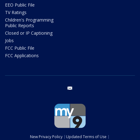
EEO Public File
TV Ratings
Children's Programming
Public Reports
Closed or IP Captioning
Jobs
FCC Public File
FCC Applications
email
New Privacy Policy
Updated Terms of Use