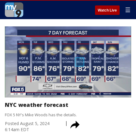
☰
Watch Live
NYC weather forecast
FOX 5 NY's Mike Woods has the details.
Posted
August 5, 2024
6:14am EDT