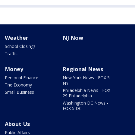
Weather
NJ Now
School Closings
Traffic
Money
Regional News
Personal Finance
New York News - FOX 5
NY
The Economy
Philadelphia News - FOX
Small Business
29 Philadelphia
Washington DC News -
FOX 5 DC
About Us
Public Affairs