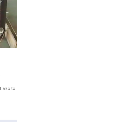
t
t also to