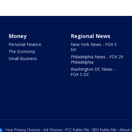
Money
Regional News
Personal Finance
New York News - FOX 5
NY
The Economy
Philadelphia News - FOX 29
Small Business
Philadelphia
Washington DC News -
FOX 5 DC
Your Privacy Choices
Ad Choices
FCC Public File
EEO Public File
About 