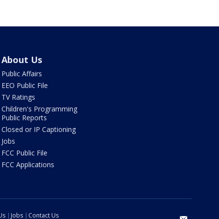
About Us
Public Affairs
EEO Public File
TV Ratings
Children's Programming
Public Reports
Closed or IP Captioning
Jobs
FCC Public File
FCC Applications
Us
Jobs
Contact Us
email