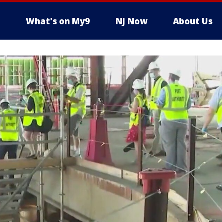
What's on My9
NJ Now
About Us