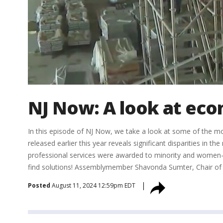
NJ Now: A look at eco
In this episode of NJ Now, we take a look at some of the m
released earlier this year reveals significant disparities in
professional services were awarded to minority and women-o
find solutions! Assemblymember Shavonda Sumter, Chair of t
Posted
August 11, 2024 12:59pm EDT