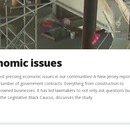
nomic issues
ost pressing economic issues in our communities! A New Jersey repor
 the number of government contracts. Everything from construction to
wned businesses. It has led lawmakers to not only ask questions bu
he Legislative Black Caucus, discusses the study.