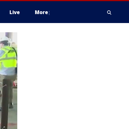
Live
More