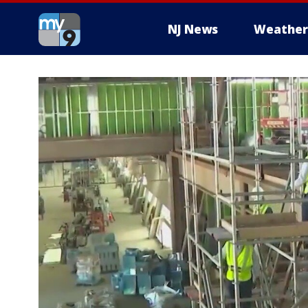
NJ News
Weather