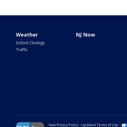
Weather
NJ Now
School Closings
Traffic
New Privacy Policy
Updated Terms of Use