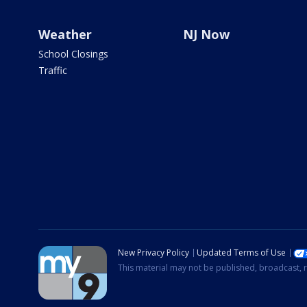
Weather
NJ Now
School Closings
Traffic
New Privacy Policy
Updated Terms of Use
This material may not be published, broadcast, r