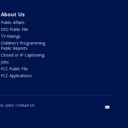
About Us
Public Affairs
EEO Public File
TV Ratings
Children's Programming
Public Reports
Closed or IP Captioning
Jobs
FCC Public File
FCC Applications
Us
Jobs
Contact Us
email