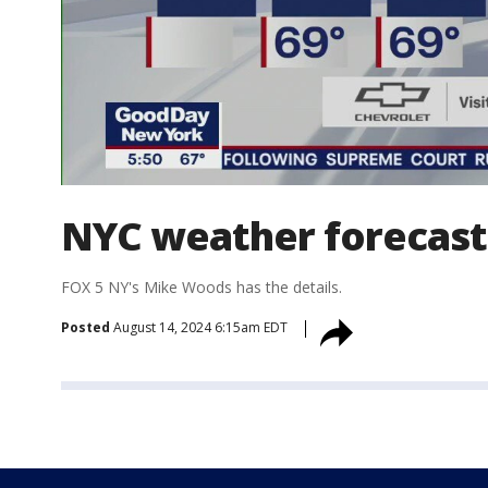
NYC weather forecast
FOX 5 NY's Mike Woods has the details.
Posted
August 14, 2024 6:15am EDT