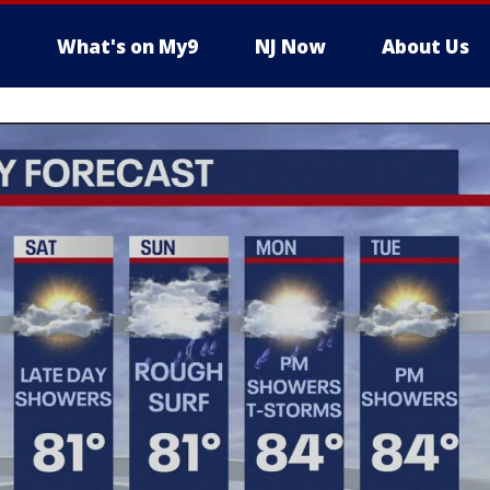
What's on My9
NJ Now
About Us