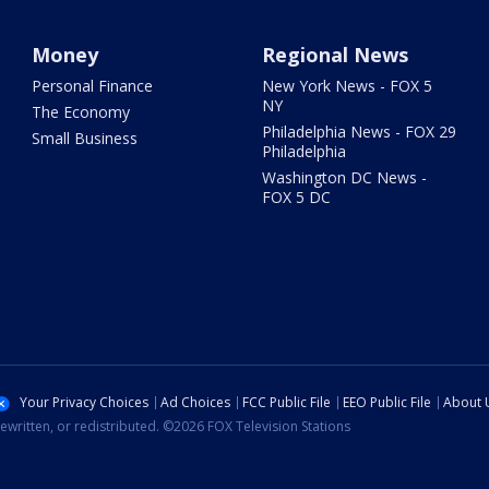
Money
Regional News
Personal Finance
New York News - FOX 5
NY
The Economy
Philadelphia News - FOX 29
Small Business
Philadelphia
Washington DC News -
FOX 5 DC
Your Privacy Choices
Ad Choices
FCC Public File
EEO Public File
About 
ewritten, or redistributed. ©2026 FOX Television Stations