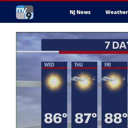
NJ News
Weather