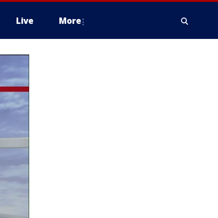
Live
More