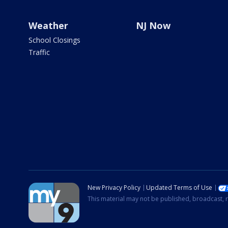
Weather
NJ Now
School Closings
Traffic
New Privacy Policy
Updated Terms of Use
This material may not be published, broadcast, r