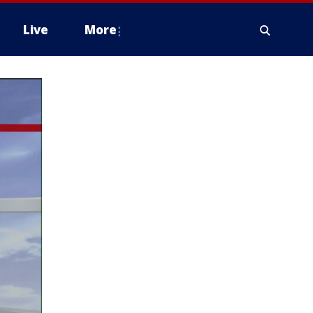
Live
More