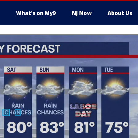
What's on My9
NJ Now
About Us