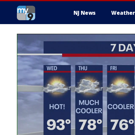
NJ News
Weather