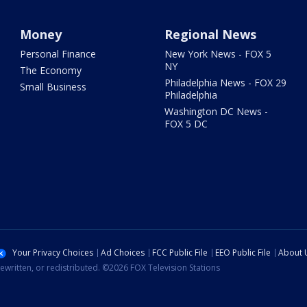
Money
Regional News
Personal Finance
New York News - FOX 5
NY
The Economy
Philadelphia News - FOX 29
Small Business
Philadelphia
Washington DC News -
FOX 5 DC
Your Privacy Choices
Ad Choices
FCC Public File
EEO Public File
About 
ewritten, or redistributed. ©2026 FOX Television Stations