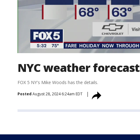
NYC weather forecast
FOX 5 NY's Mike Woods has the details.
Posted
August 28, 2024 6:24am EDT