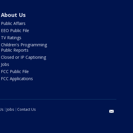
About Us
Public Affairs
EEO Public File
TV Ratings
Children's Programming
Public Reports
Closed or IP Captioning
Jobs
FCC Public File
FCC Applications
Us
Jobs
Contact Us
email