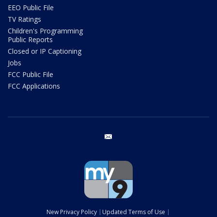
EEO Public File
TV Ratings
Children's Programming
Public Reports
Closed or IP Captioning
Jobs
FCC Public File
FCC Applications
email
New Privacy Policy
Updated Terms of Use