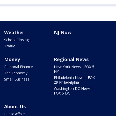
Weather
NJ Now
School Closings
Traffic
Money
Regional News
Personal Finance
New York News - FOX 5
NY
The Economy
Philadelphia News - FOX
Small Business
29 Philadelphia
Washington DC News -
FOX 5 DC
About Us
Public Affairs