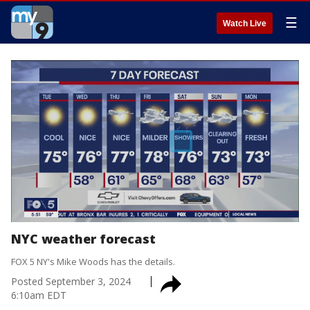
☰
Watch Live
NYC weather forecast
FOX 5 NY's Mike Woods has the details.
Posted
September 3, 2024
6:10am EDT