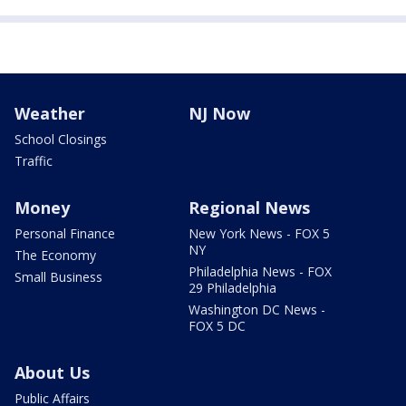
Weather
NJ Now
School Closings
Traffic
Money
Regional News
Personal Finance
New York News - FOX 5
NY
The Economy
Philadelphia News - FOX
Small Business
29 Philadelphia
Washington DC News -
FOX 5 DC
About Us
Public Affairs