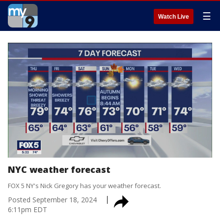
☰
Watch Live
NYC weather forecast
FOX 5 NY's Nick Gregory has your weather forecast.
Posted
September 18, 2024
6:11pm EDT