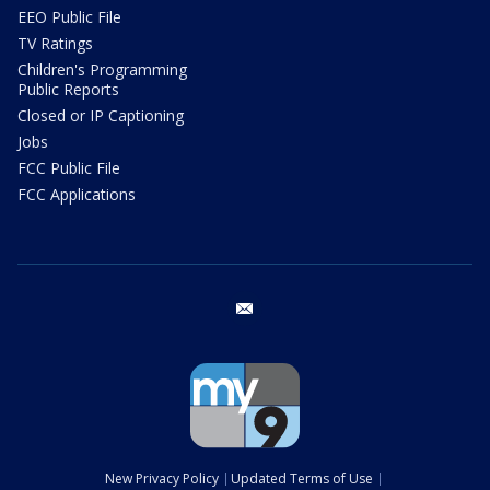
EEO Public File
TV Ratings
Children's Programming
Public Reports
Closed or IP Captioning
Jobs
FCC Public File
FCC Applications
email
New Privacy Policy
Updated Terms of Use