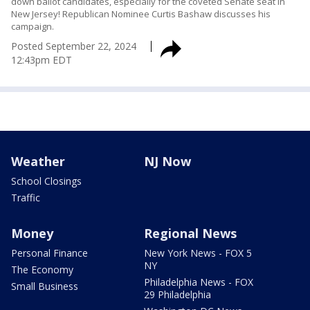
down ballot candidates, especially for the coveted Senate seat in
New Jersey! Republican Nominee Curtis Bashaw discusses his
campaign.
Posted
September 22, 2024
12:43pm EDT
Weather
NJ Now
School Closings
Traffic
Money
Regional News
Personal Finance
New York News - FOX 5
NY
The Economy
Philadelphia News - FOX
Small Business
29 Philadelphia