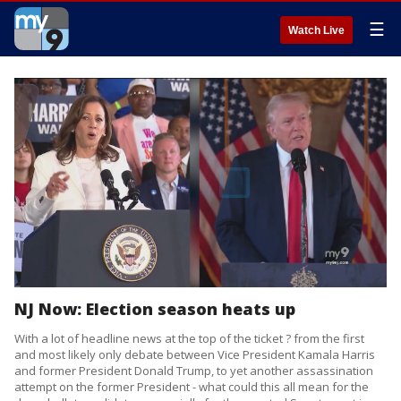
☰
Watch Live
NJ Now: Election season heats up
With a lot of headline news at the top of the ticket ? from the first
and most likely only debate between Vice President Kamala Harris
and former President Donald Trump, to yet another assassination
attempt on the former President - what could this all mean for the