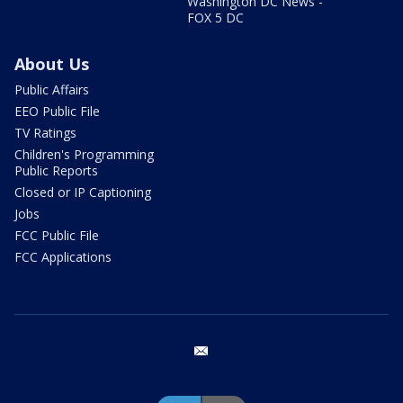
Washington DC News -
FOX 5 DC
About Us
Public Affairs
EEO Public File
TV Ratings
Children's Programming
Public Reports
Closed or IP Captioning
Jobs
FCC Public File
FCC Applications
email