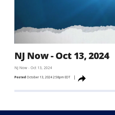
NJ Now - Oct 13, 2024
NJ Now - Oct 13, 2024
Posted
October 13, 2024 2:58pm EDT