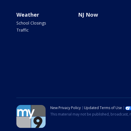
Weather
NJ Now
School Closings
Traffic
New Privacy Policy
Updated Terms of Use
This material may not be published, broadcast, r