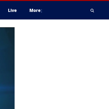
Live
More