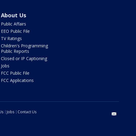
About Us
Public Affairs
EEO Public File
TV Ratings
Children's Programming
Public Reports
Closed or IP Captioning
Jobs
FCC Public File
FCC Applications
Us
Jobs
Contact Us
email