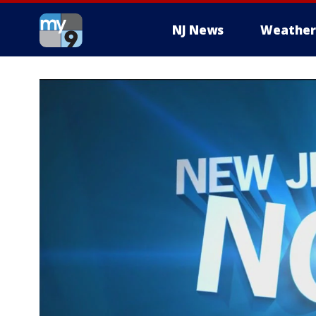
NJ News
Weather