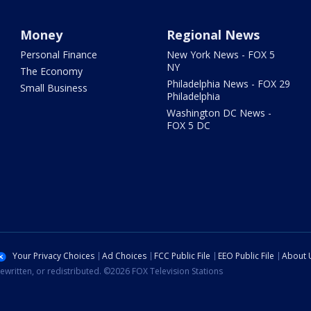
Money
Regional News
Personal Finance
New York News - FOX 5
NY
The Economy
Philadelphia News - FOX 29
Small Business
Philadelphia
Washington DC News -
FOX 5 DC
Your Privacy Choices
Ad Choices
FCC Public File
EEO Public File
About 
ewritten, or redistributed. ©2026 FOX Television Stations