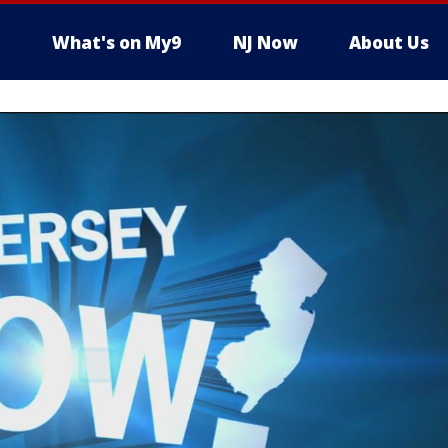
What's on My9
NJ Now
About Us