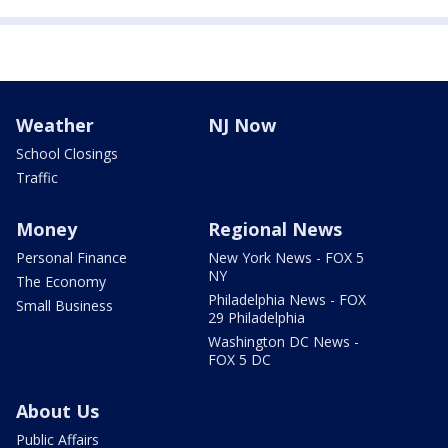
Weather
NJ Now
School Closings
Traffic
Money
Regional News
Personal Finance
New York News - FOX 5
NY
The Economy
Philadelphia News - FOX
Small Business
29 Philadelphia
Washington DC News -
FOX 5 DC
About Us
Public Affairs