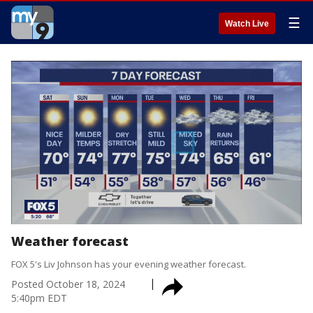
☰
Watch Live
Weather forecast
FOX 5's Liv Johnson has your evening weather forecast.
Posted
October 18, 2024
5:40pm EDT