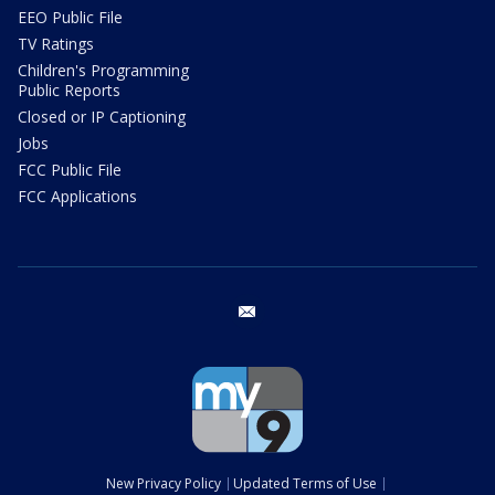
EEO Public File
TV Ratings
Children's Programming
Public Reports
Closed or IP Captioning
Jobs
FCC Public File
FCC Applications
email
New Privacy Policy
Updated Terms of Use