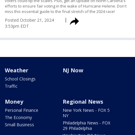
voters could tip the scales. Plus, get an update on North Carolina's
efforts to ensure fair voting in the wake of Hurricane Helene. Don't
miss this essential guide to the final stretch of the 2024 race!
Posted
October 21, 2024
3:53pm EDT
Weather
NJ Now
School Closings
Traffic
Money
Regional News
Personal Finance
New York News - FOX 5
NY
The Economy
Philadelphia News - FOX
Small Business
29 Philadelphia