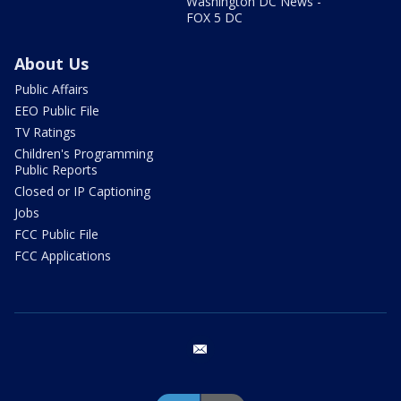
Washington DC News -
FOX 5 DC
About Us
Public Affairs
EEO Public File
TV Ratings
Children's Programming
Public Reports
Closed or IP Captioning
Jobs
FCC Public File
FCC Applications
email