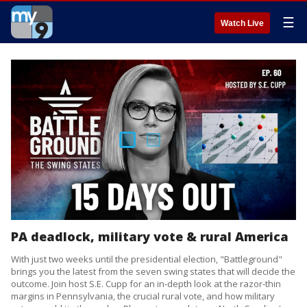
☰
Watch Live
PA deadlock, military vote & rural America
With just two weeks until the presidential election, "Battleground"
brings you the latest from the seven swing states that will decide the
outcome. Join host S.E. Cupp for an in-depth look at the razor-thin
margins in Pennsylvania, the crucial rural vote, and how military