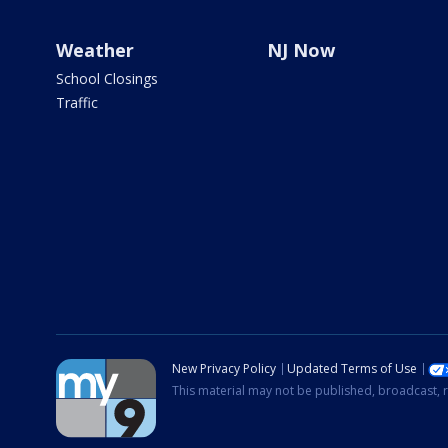
Weather
NJ Now
School Closings
Traffic
New Privacy Policy
Updated Terms of Use
This material may not be published, broadcast, r