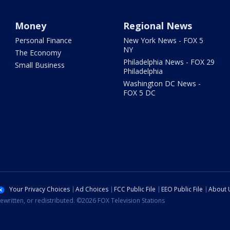
Money
Regional News
Personal Finance
New York News - FOX 5
NY
The Economy
Philadelphia News - FOX 29
Small Business
Philadelphia
Washington DC News -
FOX 5 DC
Your Privacy Choices
Ad Choices
FCC Public File
EEO Public File
About 
ewritten, or redistributed. ©2026 FOX Television Stations