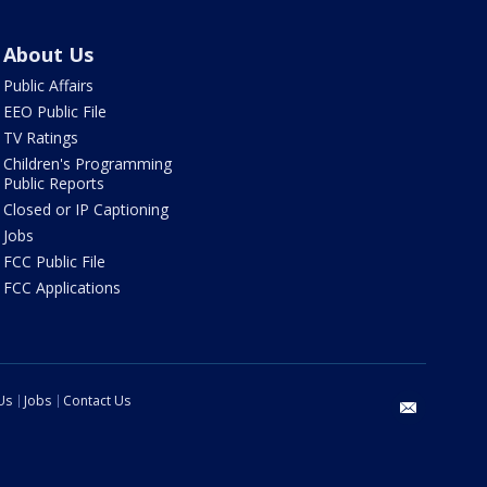
About Us
Public Affairs
EEO Public File
TV Ratings
Children's Programming
Public Reports
Closed or IP Captioning
Jobs
FCC Public File
FCC Applications
Us
Jobs
Contact Us
email