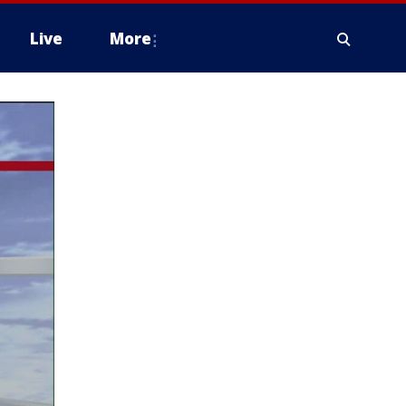
Live
More