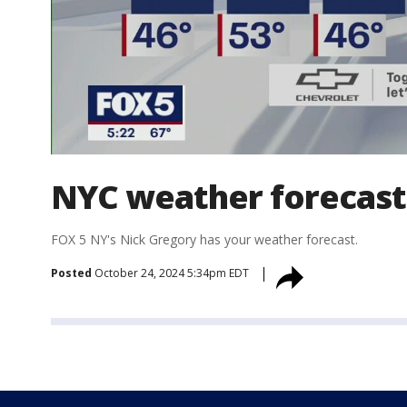
NYC weather forecast
FOX 5 NY's Nick Gregory has your weather forecast.
Posted
October 24, 2024 5:34pm EDT