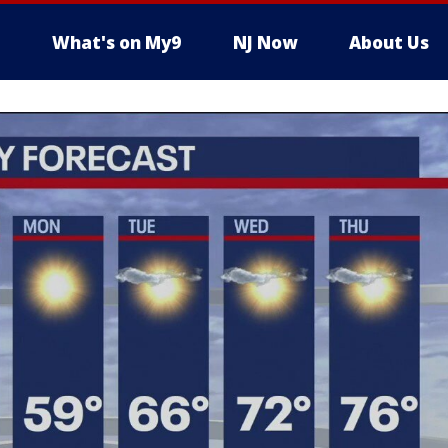
What's on My9
NJ Now
About Us