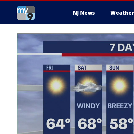
NJ News
Weather