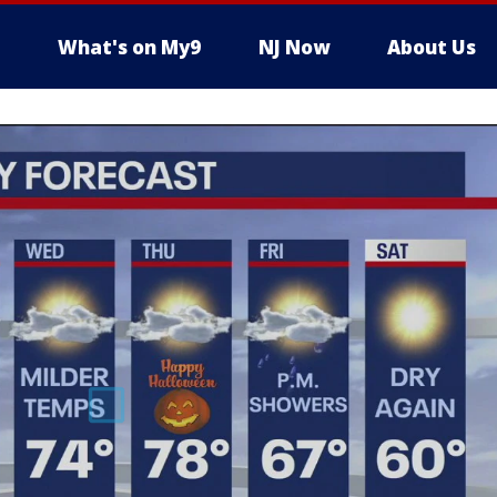
What's on My9
NJ Now
About Us