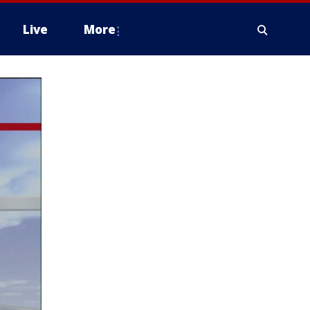
Live
More