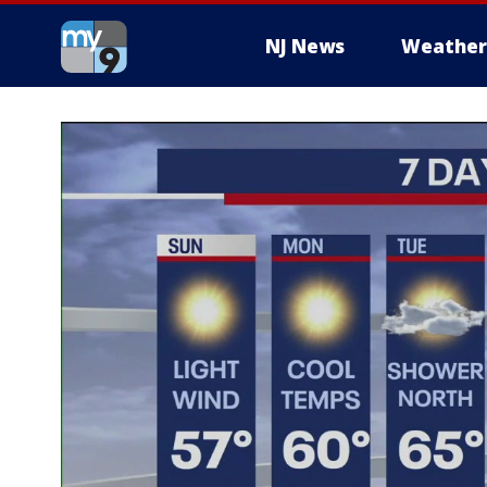
NJ News
Weather