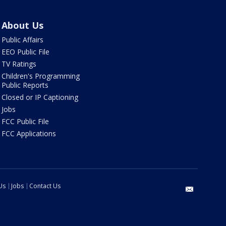
About Us
Public Affairs
EEO Public File
TV Ratings
Children's Programming
Public Reports
Closed or IP Captioning
Jobs
FCC Public File
FCC Applications
Us
Jobs
Contact Us
email