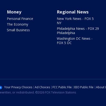
Money
Regional News
Personal Finance
New York News - FOX 5
NY
The Economy
Philadelphia News - FOX 29
Small Business
Philadelphia
Washington DC News -
FOX 5 DC
Your Privacy Choices
Ad Choices
FCC Public File
EEO Public File
About 
ewritten, or redistributed. ©2026 FOX Television Stations