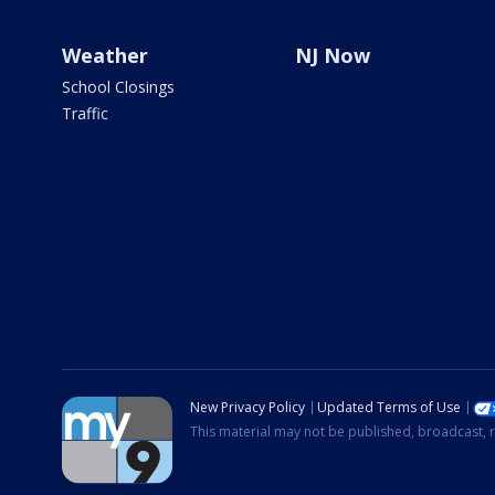
Weather
NJ Now
School Closings
Traffic
New Privacy Policy
Updated Terms of Use
This material may not be published, broadcast, r