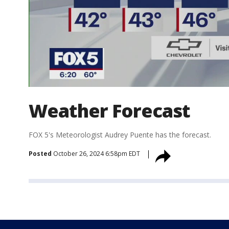
Weather Forecast
FOX 5's Meteorologist Audrey Puente has the forecast.
Posted
October 26, 2024 6:58pm EDT