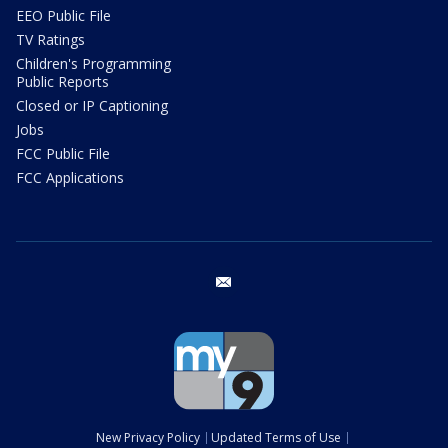
EEO Public File
TV Ratings
Children's Programming
Public Reports
Closed or IP Captioning
Jobs
FCC Public File
FCC Applications
email
New Privacy Policy
Updated Terms of Use