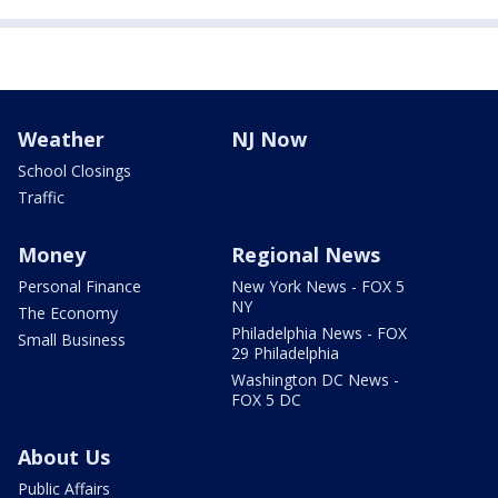
Weather
NJ Now
School Closings
Traffic
Money
Regional News
Personal Finance
New York News - FOX 5
NY
The Economy
Philadelphia News - FOX
Small Business
29 Philadelphia
Washington DC News -
FOX 5 DC
About Us
Public Affairs