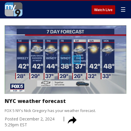
☰
Watch Live
NYC weather forecast
FOX 5 NY's Nick Gregory has your weather forecast.
Posted
December 2, 2024
5:29pm EST