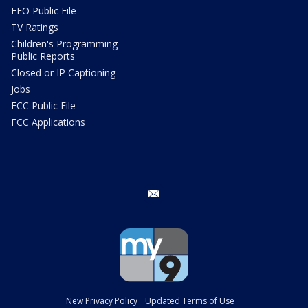
EEO Public File
TV Ratings
Children's Programming
Public Reports
Closed or IP Captioning
Jobs
FCC Public File
FCC Applications
email
New Privacy Policy
Updated Terms of Use