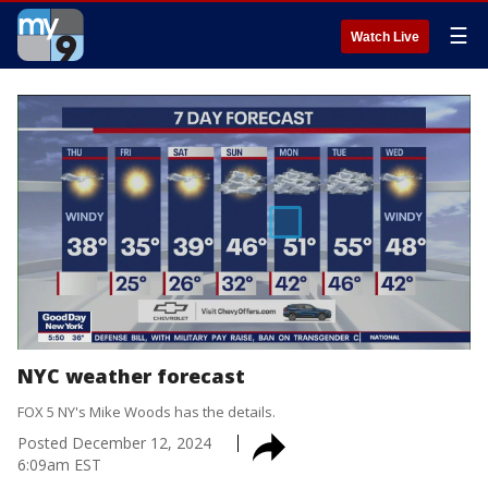
☰
Watch Live
NYC weather forecast
FOX 5 NY's Mike Woods has the details.
Posted
December 12, 2024
6:09am EST