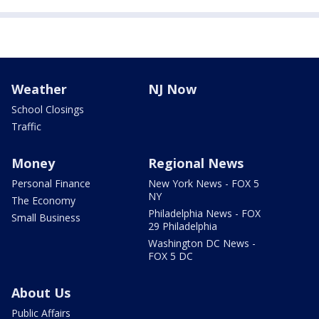
Weather
NJ Now
School Closings
Traffic
Money
Regional News
Personal Finance
New York News - FOX 5
NY
The Economy
Philadelphia News - FOX
Small Business
29 Philadelphia
Washington DC News -
FOX 5 DC
About Us
Public Affairs