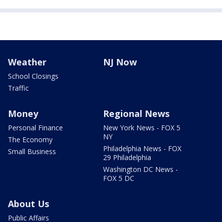
Weather
NJ Now
School Closings
Traffic
Money
Regional News
Personal Finance
New York News - FOX 5
NY
The Economy
Philadelphia News - FOX
Small Business
29 Philadelphia
Washington DC News -
FOX 5 DC
About Us
Public Affairs