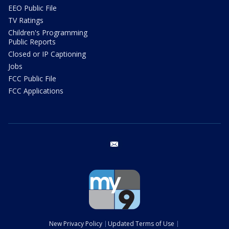
EEO Public File
TV Ratings
Children's Programming
Public Reports
Closed or IP Captioning
Jobs
FCC Public File
FCC Applications
email
New Privacy Policy
Updated Terms of Use