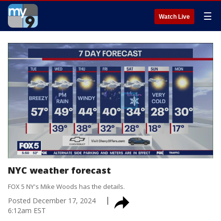
☰
Watch Live
NYC weather forecast
FOX 5 NY's Mike Woods has the details.
Posted
December 17, 2024
6:12am EST