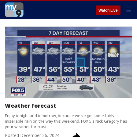
☰
Watch Live
Weather forecast
Enjoy tonight and tomorrow, because we've got some fairly
miserable rain on the way this weekend. FOX 5's Nick Gregory has
your weather forecast.
Posted
December 26, 2024