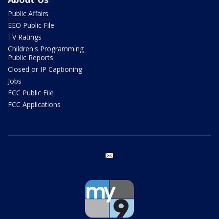
Public Affairs
EEO Public File
TV Ratings
Children's Programming
Public Reports
Closed or IP Captioning
Jobs
FCC Public File
FCC Applications
email