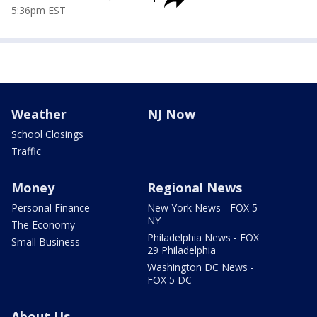
5:36pm EST
Weather
NJ Now
School Closings
Traffic
Money
Regional News
Personal Finance
New York News - FOX 5
NY
The Economy
Philadelphia News - FOX
Small Business
29 Philadelphia
Washington DC News -
FOX 5 DC
About Us