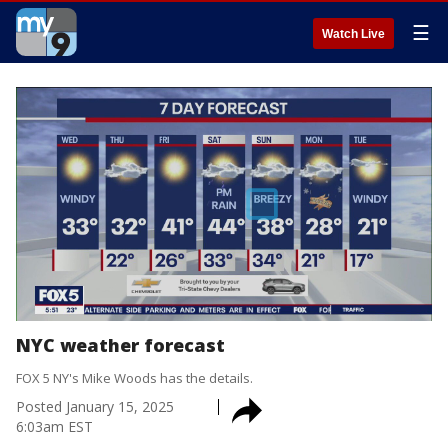
☰
Watch Live
NYC weather forecast
FOX 5 NY's Mike Woods has the details.
Posted
January 15, 2025
6:03am EST