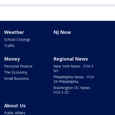
Weather
NJ Now
School Closings
Traffic
Money
Regional News
Personal Finance
New York News - FOX 5
NY
The Economy
Philadelphia News - FOX
Small Business
29 Philadelphia
Washington DC News -
FOX 5 DC
About Us
Public Affairs