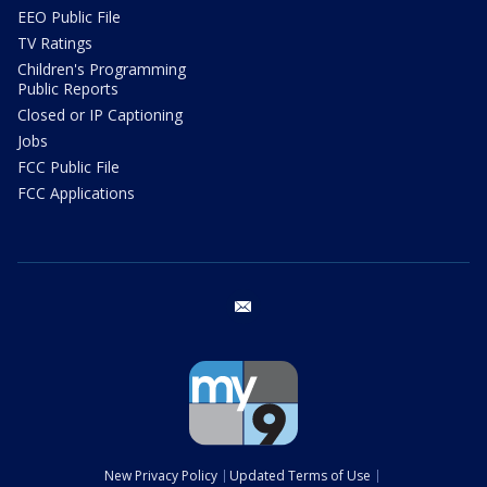
EEO Public File
TV Ratings
Children's Programming
Public Reports
Closed or IP Captioning
Jobs
FCC Public File
FCC Applications
email
New Privacy Policy
Updated Terms of Use