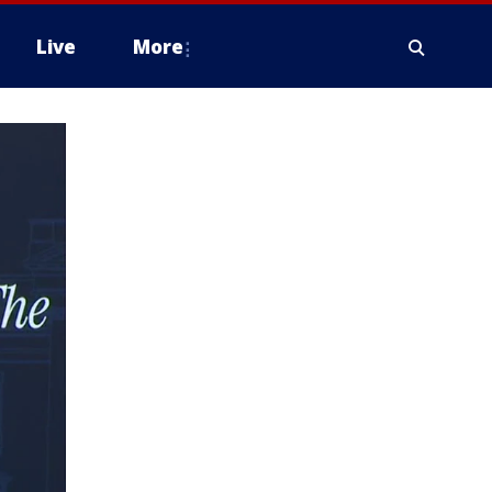
Live
More