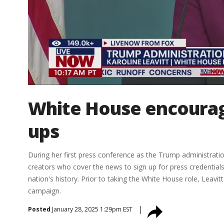
White House encourage
ups
During her first press conference as the Trump administrati
creators who cover the news to sign up for press credentials.
nation's history. Prior to taking the White House role, Leavi
campaign.
Posted
January 28, 2025 1:29pm EST