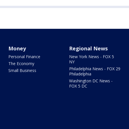
Money
Regional News
Personal Finance
New York News - FOX 5
NY
The Economy
Philadelphia News - FOX 29
Small Business
Philadelphia
Washington DC News -
FOX 5 DC