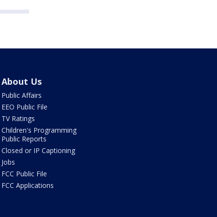
About Us
Public Affairs
EEO Public File
TV Ratings
Children's Programming
Public Reports
Closed or IP Captioning
Jobs
FCC Public File
FCC Applications