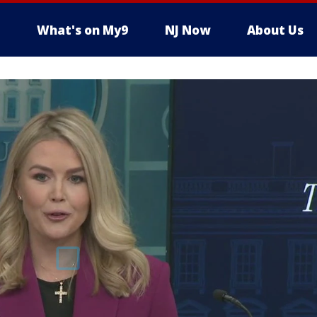
What's on My9
NJ Now
About Us