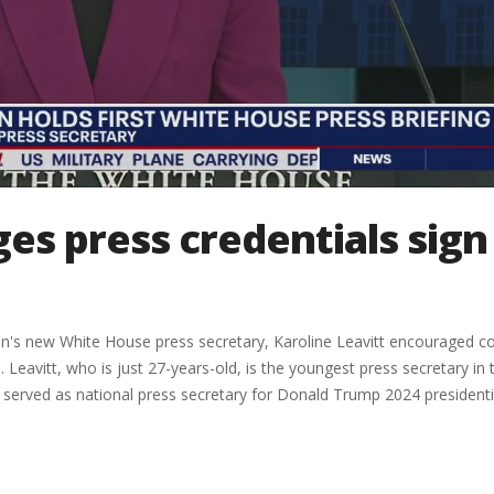
s press credentials sign
on's new White House press secretary, Karoline Leavitt encouraged c
 Leavitt, who is just 27-years-old, is the youngest press secretary in 
tt served as national press secretary for Donald Trump 2024 presidenti