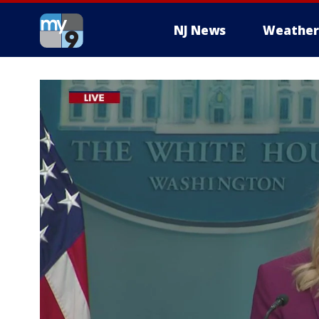
NJ News
Weather