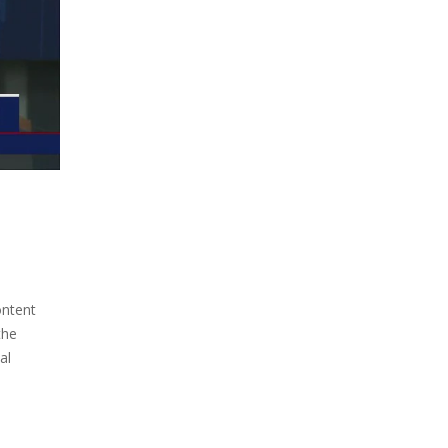
ontent
the
al