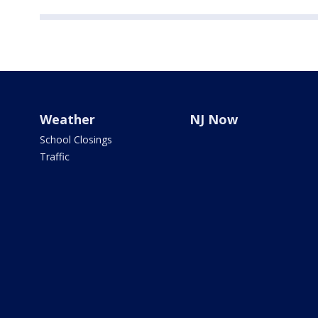
Weather
NJ Now
School Closings
Traffic