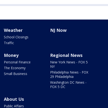
Weather
NJ Now
School Closings
Traffic
Money
Regional News
Personal Finance
New York News - FOX 5
NY
The Economy
Philadelphia News - FOX
Small Business
29 Philadelphia
Washington DC News -
FOX 5 DC
About Us
Public Affairs