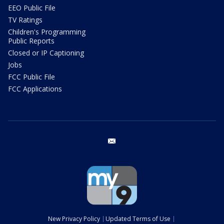
EEO Public File
TV Ratings
Children's Programming
Public Reports
Closed or IP Captioning
Jobs
FCC Public File
FCC Applications
email
New Privacy Policy
Updated Terms of Use