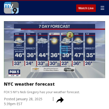
☰
Watch Live
NYC weather forecast
FOX 5 NY's Nick Gregory has your weather forecast.
Posted
January 28, 2025
5:39pm EST