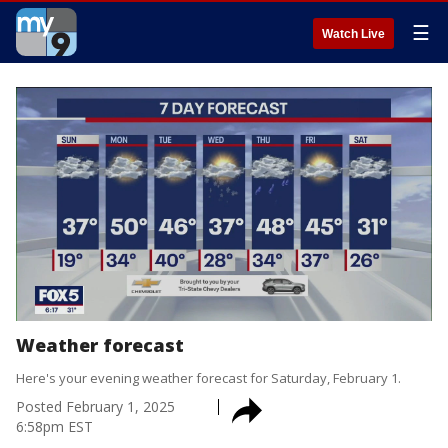
☰
Watch Live
Weather forecast
Here's your evening weather forecast for Saturday, February 1.
Posted
February 1, 2025
6:58pm EST