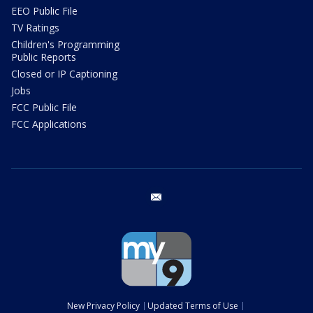
EEO Public File
TV Ratings
Children's Programming
Public Reports
Closed or IP Captioning
Jobs
FCC Public File
FCC Applications
email
New Privacy Policy
Updated Terms of Use