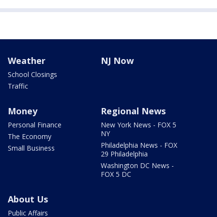
Weather
NJ Now
School Closings
Traffic
Money
Regional News
Personal Finance
New York News - FOX 5
NY
The Economy
Philadelphia News - FOX
Small Business
29 Philadelphia
Washington DC News -
FOX 5 DC
About Us
Public Affairs