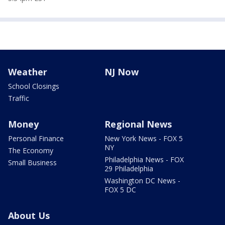
Weather
NJ Now
School Closings
Traffic
Money
Regional News
Personal Finance
New York News - FOX 5
NY
The Economy
Philadelphia News - FOX
Small Business
29 Philadelphia
Washington DC News -
FOX 5 DC
About Us