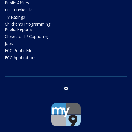
Public Affairs
EEO Public File
TV Ratings
Children's Programming
Public Reports
Closed or IP Captioning
Jobs
FCC Public File
FCC Applications
email