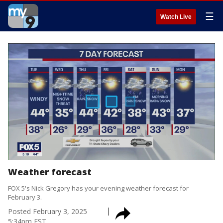
☰
Watch Live
Weather forecast
FOX 5's Nick Gregory has your evening weather forecast for
February 3.
Posted
February 3, 2025
5:34pm EST