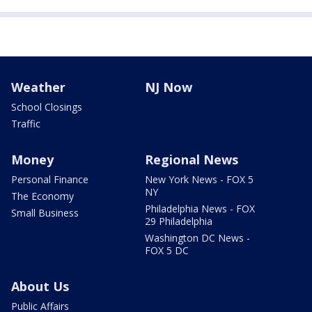
Weather
NJ Now
School Closings
Traffic
Money
Regional News
Personal Finance
New York News - FOX 5
NY
The Economy
Philadelphia News - FOX
Small Business
29 Philadelphia
Washington DC News -
FOX 5 DC
About Us
Public Affairs