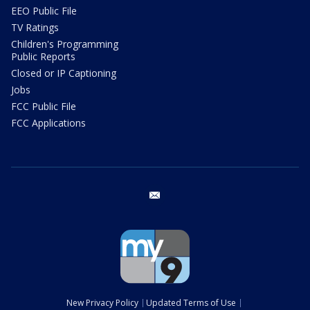
EEO Public File
TV Ratings
Children's Programming
Public Reports
Closed or IP Captioning
Jobs
FCC Public File
FCC Applications
email
New Privacy Policy
Updated Terms of Use