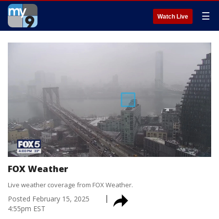
☰
Watch Live
FOX Weather
Live weather coverage from FOX Weather.
Posted
February 15, 2025
4:55pm EST