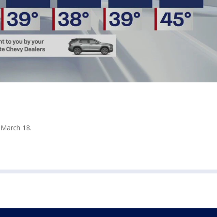
 March 18.