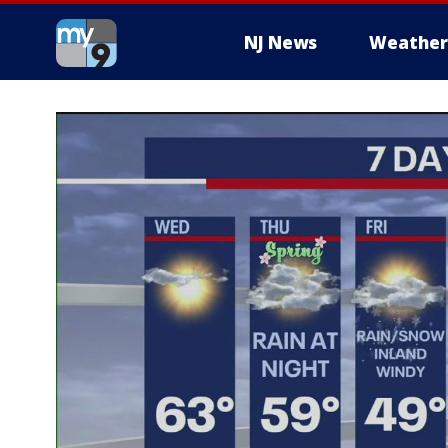
NJ News
Weather