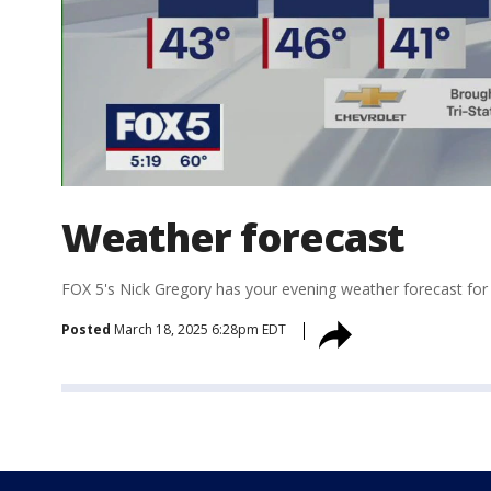
Weather forecast
FOX 5's Nick Gregory has your evening weather forecast for
Posted
March 18, 2025 6:28pm EDT