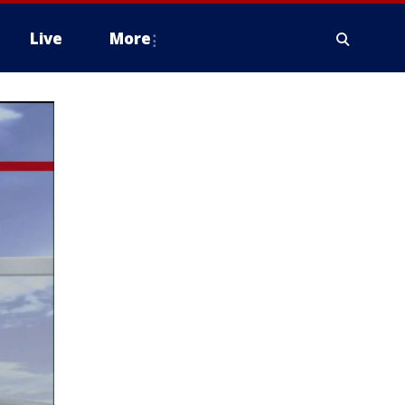
Live
More