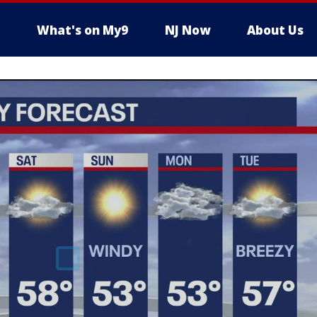
What's on My9
NJ Now
About Us