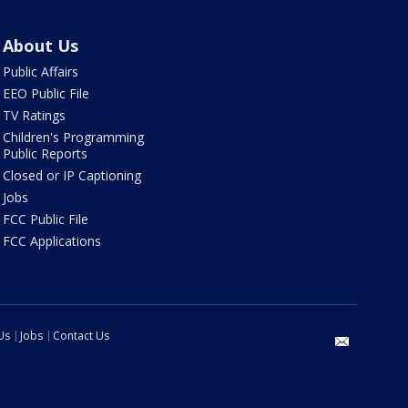
About Us
Public Affairs
EEO Public File
TV Ratings
Children's Programming
Public Reports
Closed or IP Captioning
Jobs
FCC Public File
FCC Applications
Us
Jobs
Contact Us
email