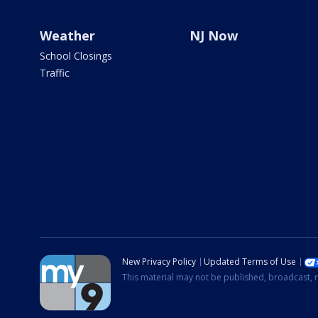
Weather
NJ Now
School Closings
Traffic
New Privacy Policy
Updated Terms of Use
This material may not be published, broadcast, r