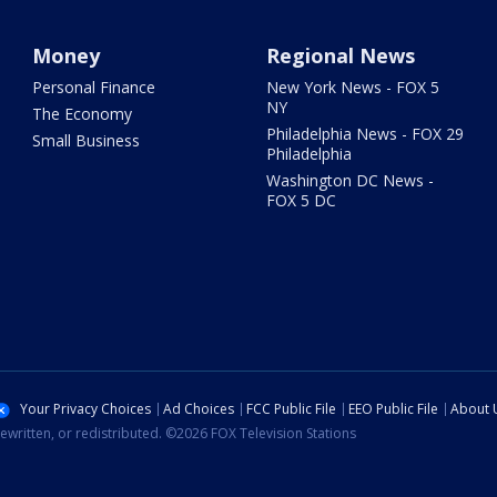
Money
Regional News
Personal Finance
New York News - FOX 5
NY
The Economy
Philadelphia News - FOX 29
Small Business
Philadelphia
Washington DC News -
FOX 5 DC
Your Privacy Choices
Ad Choices
FCC Public File
EEO Public File
About 
ewritten, or redistributed. ©2026 FOX Television Stations