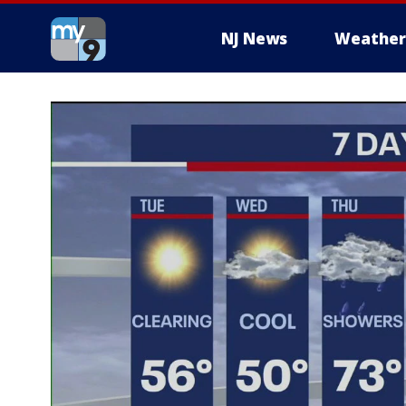
NJ News
Weather