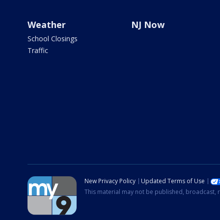
Weather
NJ Now
School Closings
Traffic
New Privacy Policy
Updated Terms of Use
This material may not be published, broadcast, r