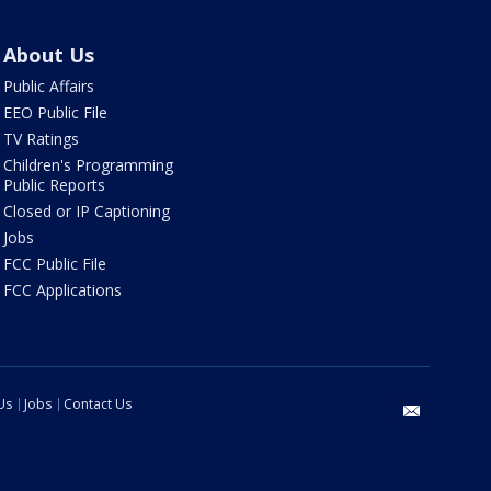
About Us
Public Affairs
EEO Public File
TV Ratings
Children's Programming
Public Reports
Closed or IP Captioning
Jobs
FCC Public File
FCC Applications
Us
Jobs
Contact Us
email