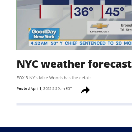
NYC weather forecast
FOX 5 NY's Mike Woods has the details.
Posted
April 1, 2025 5:59am EDT