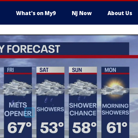
What's on My9
NJ Now
About Us