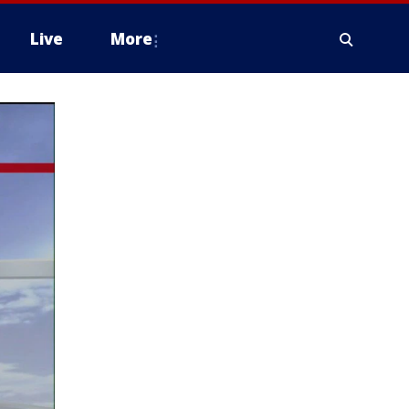
Live
More