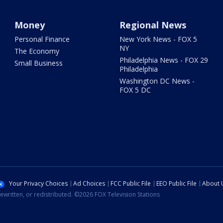
Money
Regional News
Personal Finance
New York News - FOX 5
NY
The Economy
Philadelphia News - FOX 29
Small Business
Philadelphia
Washington DC News -
FOX 5 DC
Your Privacy Choices
Ad Choices
FCC Public File
EEO Public File
About 
ewritten, or redistributed. ©2026 FOX Television Stations