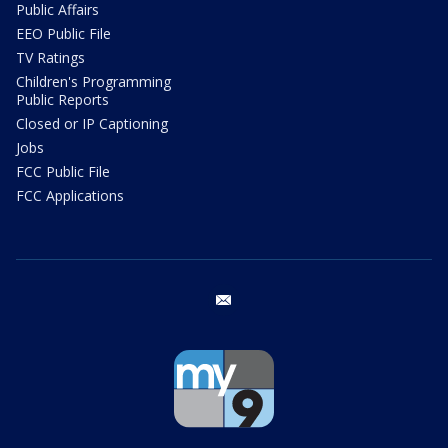
Public Affairs
EEO Public File
TV Ratings
Children's Programming
Public Reports
Closed or IP Captioning
Jobs
FCC Public File
FCC Applications
email