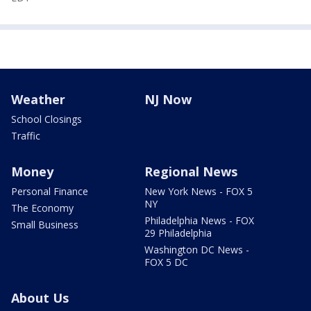
Weather
NJ Now
School Closings
Traffic
Money
Regional News
Personal Finance
New York News - FOX 5
NY
The Economy
Philadelphia News - FOX
Small Business
29 Philadelphia
Washington DC News -
FOX 5 DC
About Us