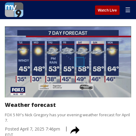
☰
Watch Live
Weather forecast
FOX 5 NY's Nick Gregory has your evening weather forecast for April
7.
Posted
April 7, 2025 7:46pm
EDT