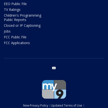
EEO Public File
TV Ratings
Children's Programming
Public Reports
Closed or IP Captioning
Jobs
FCC Public File
FCC Applications
email
New Privacy Policy
Updated Terms of Use