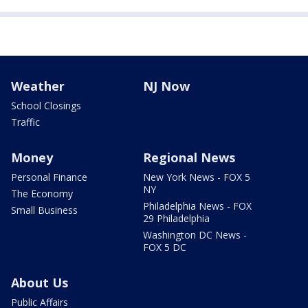
Weather
NJ Now
School Closings
Traffic
Money
Regional News
Personal Finance
New York News - FOX 5
NY
The Economy
Philadelphia News - FOX
Small Business
29 Philadelphia
Washington DC News -
FOX 5 DC
About Us
Public Affairs