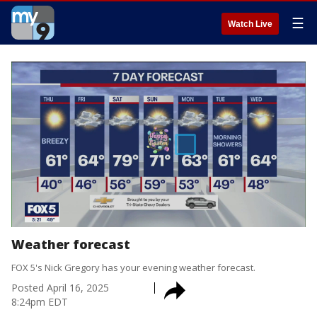
☰
Watch Live
Weather forecast
FOX 5's Nick Gregory has your evening weather forecast.
Posted
April 16, 2025
8:24pm EDT