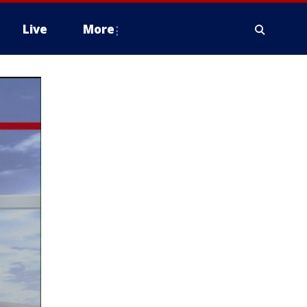
Live
More