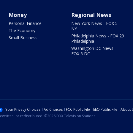
Money
Regional News
Personal Finance
New York News - FOX 5
NY
The Economy
Philadelphia News - FOX 29
Small Business
Philadelphia
Washington DC News -
FOX 5 DC
Your Privacy Choices
Ad Choices
FCC Public File
EEO Public File
About 
ewritten, or redistributed. ©2026 FOX Television Stations