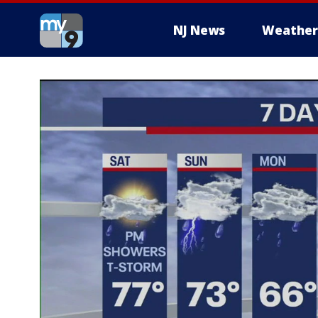
NJ News
Weather