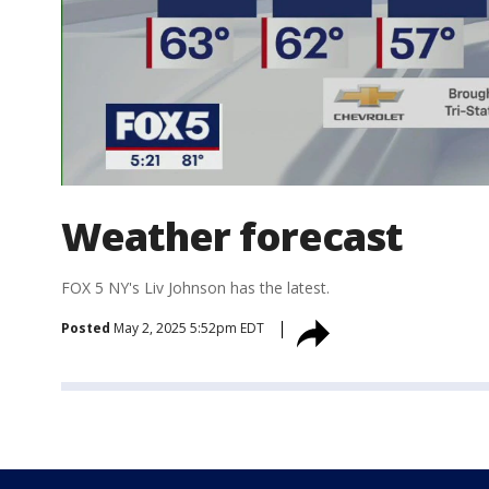
Weather forecast
FOX 5 NY's Liv Johnson has the latest.
Posted
May 2, 2025 5:52pm EDT