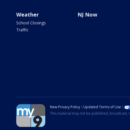
Weather
NJ Now
School Closings
Traffic
New Privacy Policy
Updated Terms of Use
This material may not be published, broadcast, r