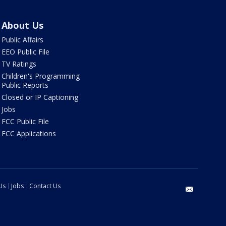
About Us
Public Affairs
EEO Public File
TV Ratings
Children's Programming
Public Reports
Closed or IP Captioning
Jobs
FCC Public File
FCC Applications
Us
Jobs
Contact Us
email