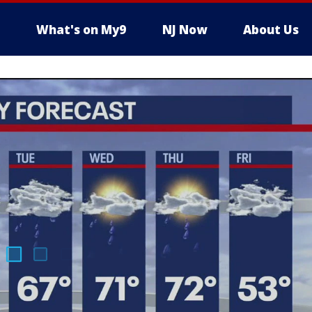
What's on My9
NJ Now
About Us