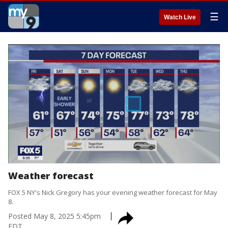
☰
Watch Live
Weather forecast
FOX 5 NY's Nick Gregory has your evening weather forecast for May
8.
Posted
May 8, 2025 5:45pm
EDT