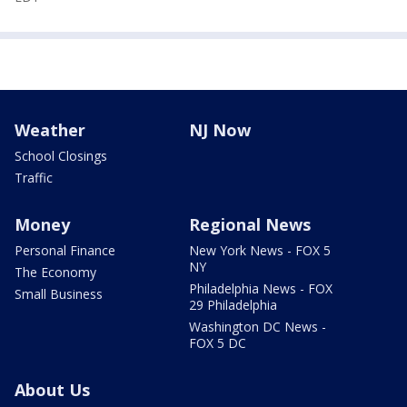
Weather
NJ Now
School Closings
Traffic
Money
Regional News
Personal Finance
New York News - FOX 5
NY
The Economy
Philadelphia News - FOX
Small Business
29 Philadelphia
Washington DC News -
FOX 5 DC
About Us