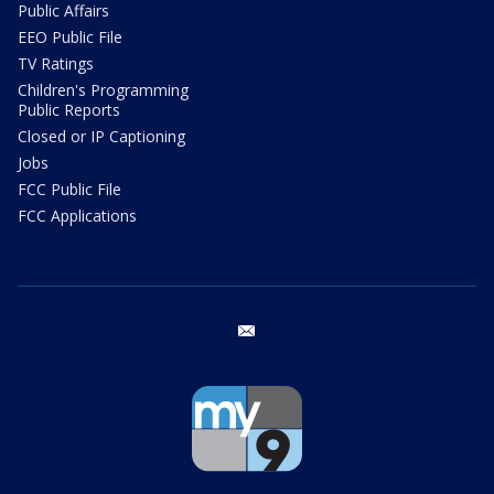
Public Affairs
EEO Public File
TV Ratings
Children's Programming
Public Reports
Closed or IP Captioning
Jobs
FCC Public File
FCC Applications
email