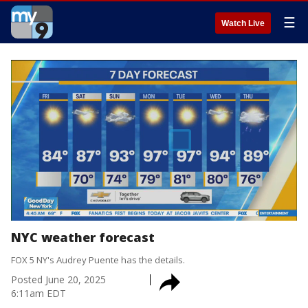
☰
Watch Live
NYC weather forecast
FOX 5 NY's Audrey Puente has the details.
Posted
June 20, 2025
6:11am EDT