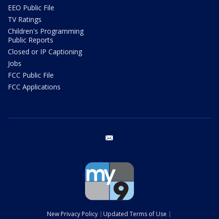
EEO Public File
TV Ratings
Children's Programming
Public Reports
Closed or IP Captioning
Jobs
FCC Public File
FCC Applications
email
New Privacy Policy
Updated Terms of Use