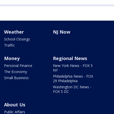
Weather
NJ Now
School Closings
Traffic
Money
Regional News
Personal Finance
New York News - FOX 5
NY
The Economy
Philadelphia News - FOX
Small Business
29 Philadelphia
Washington DC News -
FOX 5 DC
About Us
Public Affairs