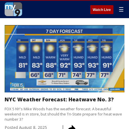
☰
Watch Live
NYC Weather Forecast: Heatwave No. 3?
FOX 5 NY's Mike Woods has the weather forecast. A beautiful
weekend is in store, but should the Tri-State prepare for heat wave
number 3?
Posted
August 8, 2025