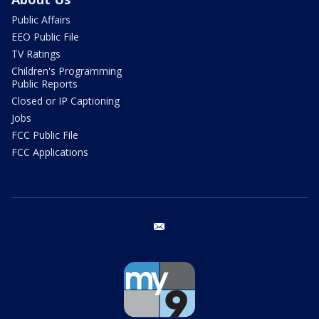
Public Affairs
EEO Public File
TV Ratings
Children's Programming
Public Reports
Closed or IP Captioning
Jobs
FCC Public File
FCC Applications
email