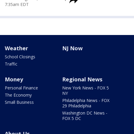
7:35am EDT
Weather
NJ Now
School Closings
Traffic
Money
Regional News
Personal Finance
New York News - FOX 5
NY
The Economy
Philadelphia News - FOX
Small Business
29 Philadelphia
Washington DC News -
FOX 5 DC
About Us