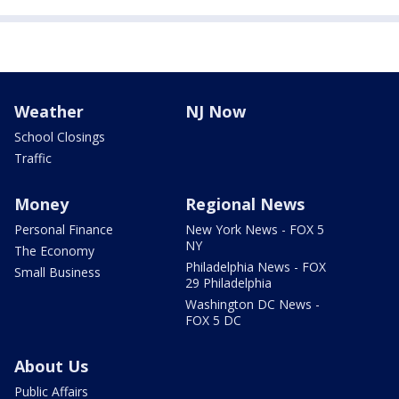
Weather
NJ Now
School Closings
Traffic
Money
Regional News
Personal Finance
New York News - FOX 5
NY
The Economy
Philadelphia News - FOX
Small Business
29 Philadelphia
Washington DC News -
FOX 5 DC
About Us
Public Affairs