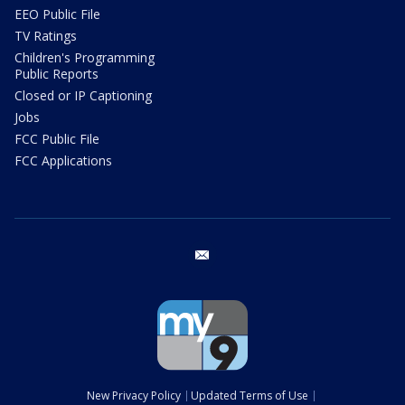
EEO Public File
TV Ratings
Children's Programming
Public Reports
Closed or IP Captioning
Jobs
FCC Public File
FCC Applications
email
New Privacy Policy
Updated Terms of Use