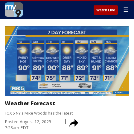
☰
Watch Live
Weather Forecast
FOX 5 NY's Mike Woods has the latest.
Posted
August 12, 2025
7:23am EDT