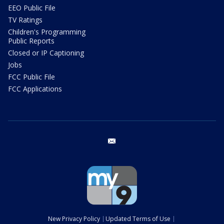
EEO Public File
TV Ratings
Children's Programming
Public Reports
Closed or IP Captioning
Jobs
FCC Public File
FCC Applications
email
New Privacy Policy
Updated Terms of Use