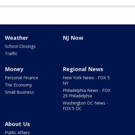
Weather
NJ Now
School Closings
Traffic
Money
Regional News
Personal Finance
New York News - FOX 5
NY
The Economy
Philadelphia News - FOX
Small Business
29 Philadelphia
Washington DC News -
FOX 5 DC
About Us
Public Affairs