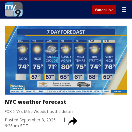
☰
Watch Live
NYC weather forecast
FOX 5 NY's Mike Woods has the details.
Posted
September 8, 2025
6:26am EDT