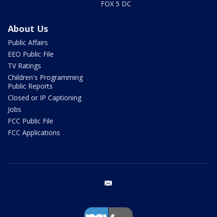
FOX 5 DC
About Us
Public Affairs
EEO Public File
TV Ratings
Children's Programming
Public Reports
Closed or IP Captioning
Jobs
FCC Public File
FCC Applications
email