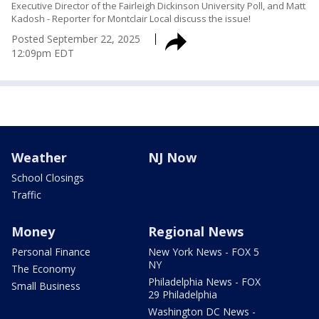
Executive Director of the Fairleigh Dickinson University Poll, and Matt
Kadosh - Reporter for Montclair Local discuss the issue!
Posted
September 22, 2025
12:09pm EDT
Weather
NJ Now
School Closings
Traffic
Money
Regional News
Personal Finance
New York News - FOX 5
NY
The Economy
Philadelphia News - FOX
Small Business
29 Philadelphia
Washington DC News -