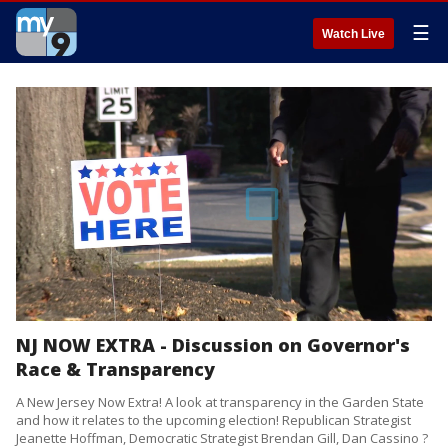
☰
Watch Live
NJ NOW EXTRA - Discussion on Governor's
Race & Transparency
A New Jersey Now Extra! A look at transparency in the Garden State
and how it relates to the upcoming election! Republican Strategist
Jeanette Hoffman, Democratic Strategist Brendan Gill, Dan Cassino ?