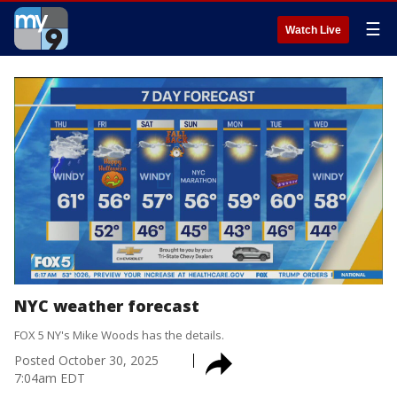
☰
Watch Live
NYC weather forecast
FOX 5 NY's Mike Woods has the details.
Posted
October 30, 2025
7:04am EDT