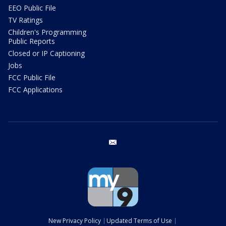
EEO Public File
TV Ratings
Children's Programming
Public Reports
Closed or IP Captioning
Jobs
FCC Public File
FCC Applications
email
New Privacy Policy
Updated Terms of Use