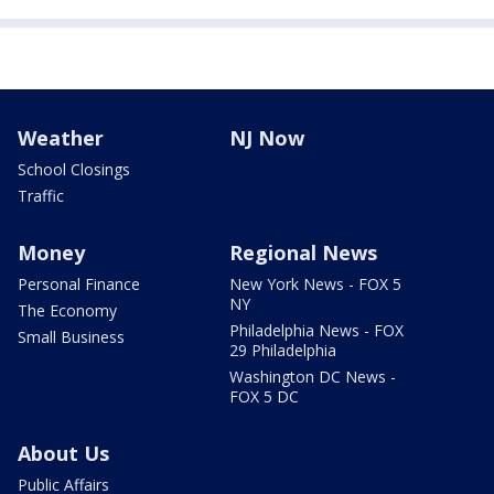
Weather
NJ Now
School Closings
Traffic
Money
Regional News
Personal Finance
New York News - FOX 5
NY
The Economy
Philadelphia News - FOX
Small Business
29 Philadelphia
Washington DC News -
FOX 5 DC
About Us
Public Affairs