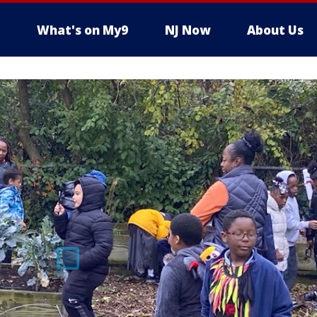
What's on My9
NJ Now
About Us