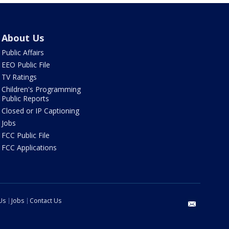
About Us
Public Affairs
EEO Public File
TV Ratings
Children's Programming
Public Reports
Closed or IP Captioning
Jobs
FCC Public File
FCC Applications
Us
Jobs
Contact Us
email