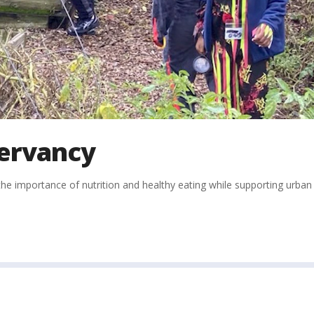
ervancy
e importance of nutrition and healthy eating while supporting urban