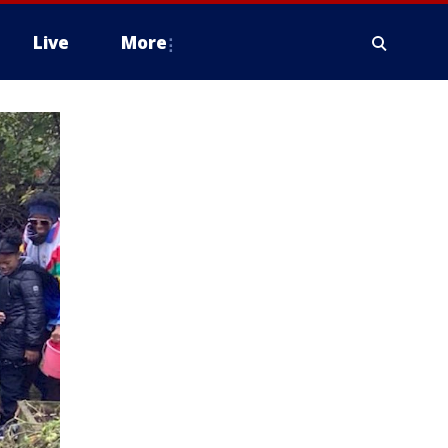
Live
More