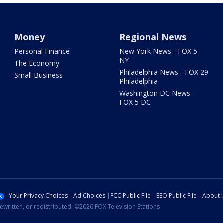
Money
Regional News
Personal Finance
New York News - FOX 5
NY
The Economy
Philadelphia News - FOX 29
Small Business
Philadelphia
Washington DC News -
FOX 5 DC
Your Privacy Choices
Ad Choices
FCC Public File
EEO Public File
About 
ewritten, or redistributed. ©2026 FOX Television Stations