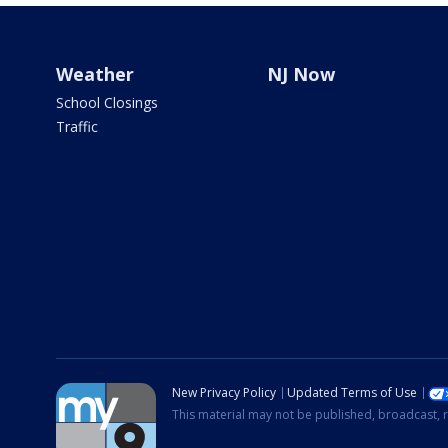
Weather
NJ Now
School Closings
Traffic
New Privacy Policy
Updated Terms of Use
This material may not be published, broadcast, r