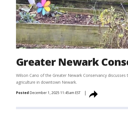
Greater Newark Cons
Wilson Cano of the Greater Newark Conservancy discusses th
agriculture in downtown Newark.
Posted
December 1, 2025 11:45am EST