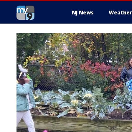
NJ News
Weather