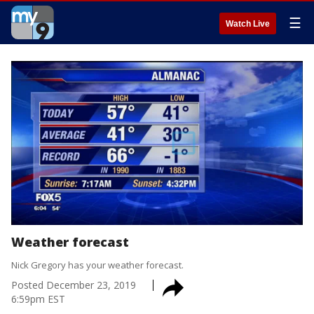
☰
Watch Live
Weather forecast
Nick Gregory has your weather forecast.
Posted
December 23, 2019
6:59pm EST