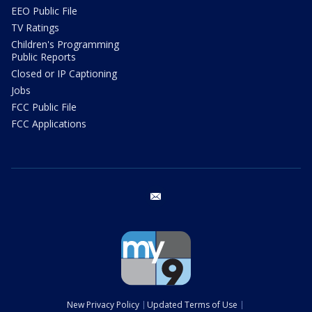
EEO Public File
TV Ratings
Children's Programming
Public Reports
Closed or IP Captioning
Jobs
FCC Public File
FCC Applications
email
New Privacy Policy
Updated Terms of Use