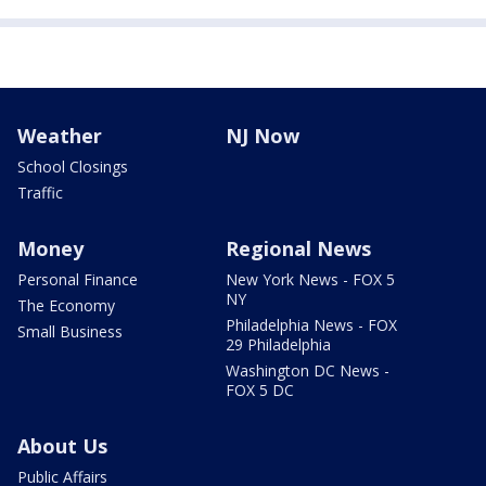
Weather
NJ Now
School Closings
Traffic
Money
Regional News
Personal Finance
New York News - FOX 5
NY
The Economy
Philadelphia News - FOX
Small Business
29 Philadelphia
Washington DC News -
FOX 5 DC
About Us
Public Affairs