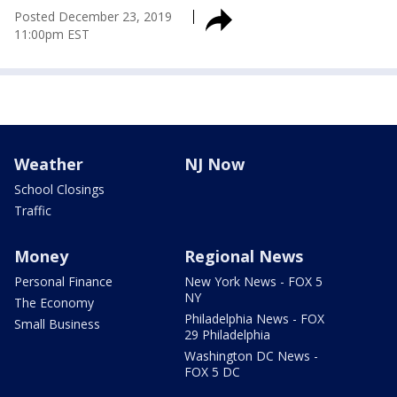
Posted
December 23, 2019
11:00pm EST
Weather
NJ Now
School Closings
Traffic
Money
Regional News
Personal Finance
New York News - FOX 5
NY
The Economy
Philadelphia News - FOX
Small Business
29 Philadelphia
Washington DC News -
FOX 5 DC