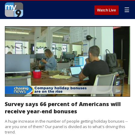
☰
Watch Live
Survey says 66 percent of Americans will
receive year-end bonuses
A huge increase in the number of people getting holiday bonuses --
are you one of them? Our panel is divided as to what's driving this
trend.