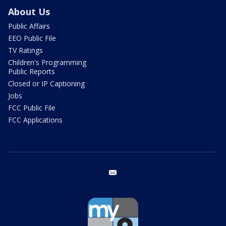
About Us
Public Affairs
EEO Public File
TV Ratings
Children's Programming
Public Reports
Closed or IP Captioning
Jobs
FCC Public File
FCC Applications
email