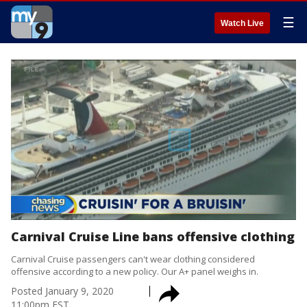
☰
Watch Live
Carnival Cruise Line bans offensive clothing
Carnival Cruise passengers can't wear clothing considered
offensive according to a new policy. Our A+ panel weighs in.
Posted
January 9, 2020
11:00pm EST