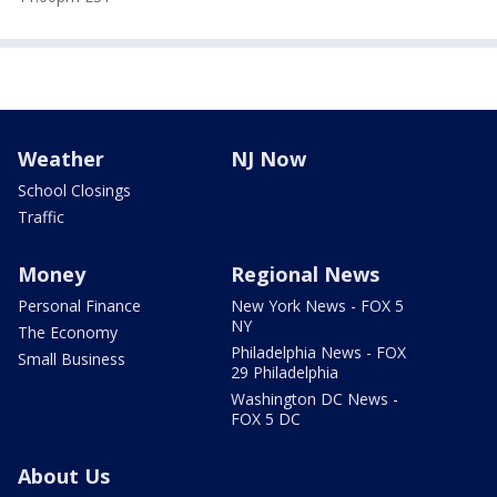
Weather
NJ Now
School Closings
Traffic
Money
Regional News
Personal Finance
New York News - FOX 5
NY
The Economy
Philadelphia News - FOX
Small Business
29 Philadelphia
Washington DC News -
FOX 5 DC
About Us