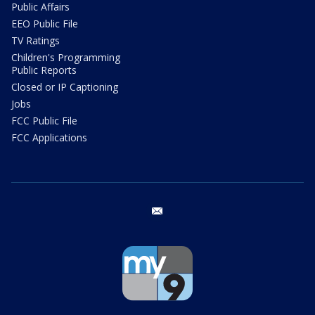
Public Affairs
EEO Public File
TV Ratings
Children's Programming
Public Reports
Closed or IP Captioning
Jobs
FCC Public File
FCC Applications
email